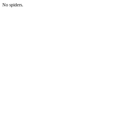
No spiders.