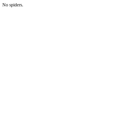
No spiders.