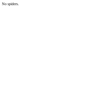
No spiders.