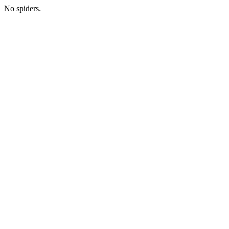
No spiders.