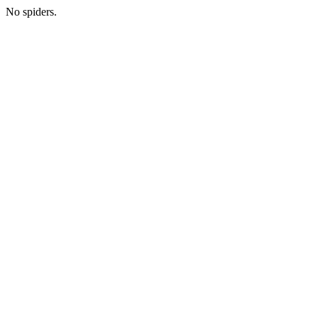
No spiders.