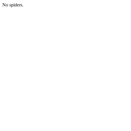
No spiders.