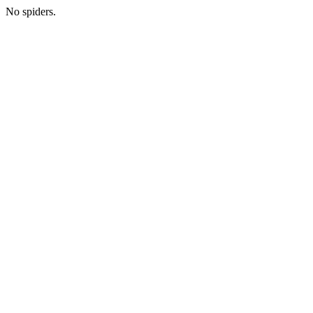
No spiders.