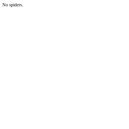
No spiders.