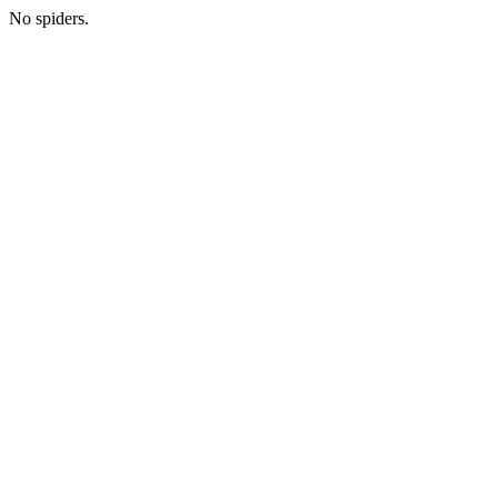
No spiders.