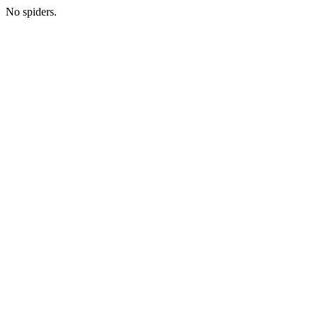
No spiders.