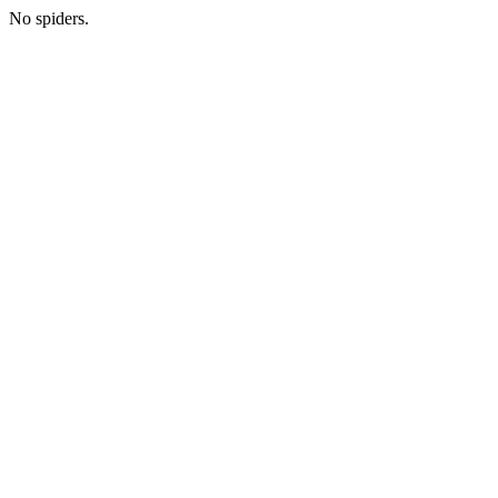
No spiders.