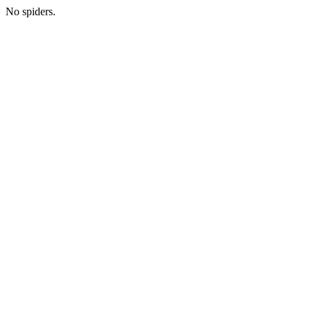
No spiders.