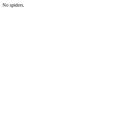
No spiders.