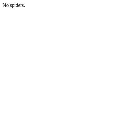
No spiders.