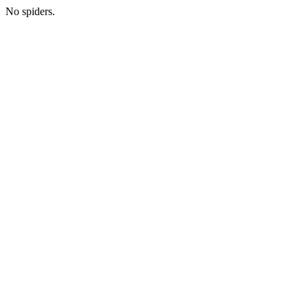
No spiders.