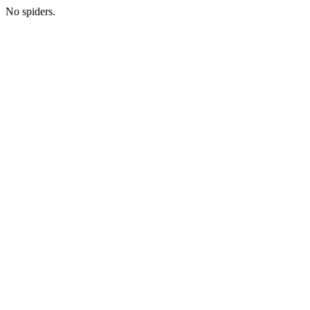
No spiders.