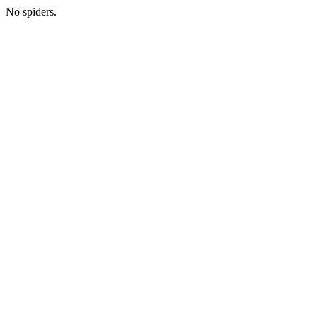
No spiders.