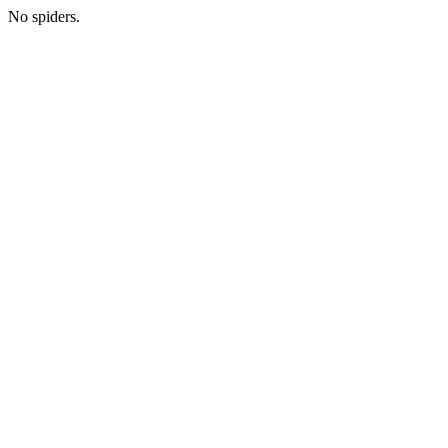
No spiders.