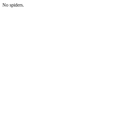
No spiders.