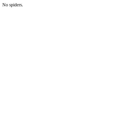
No spiders.