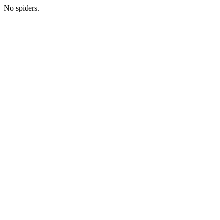
No spiders.