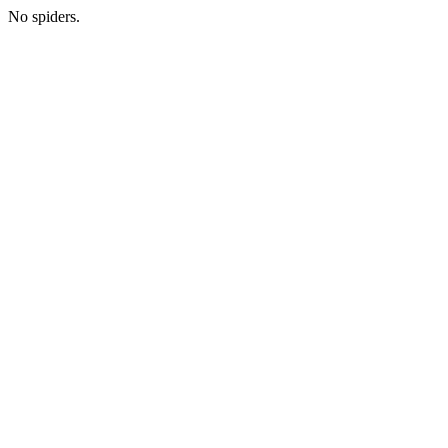
No spiders.