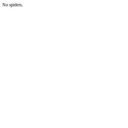
No spiders.