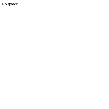
No spiders.