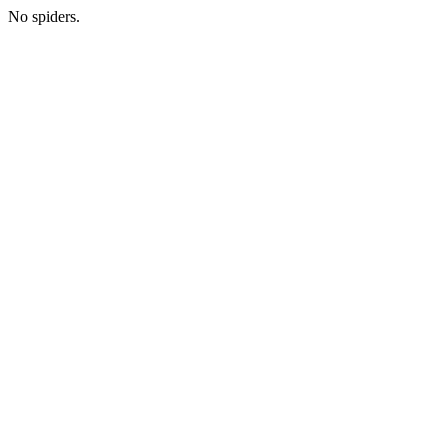
No spiders.