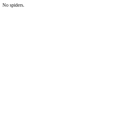
No spiders.