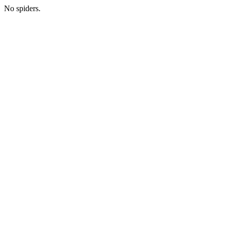
No spiders.