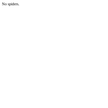
No spiders.