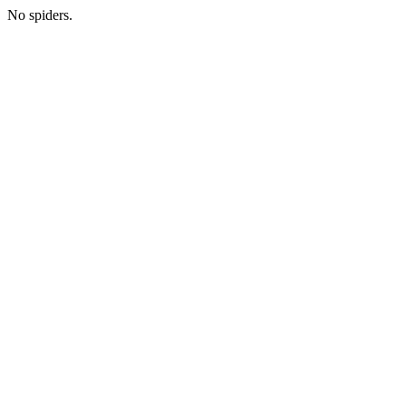
No spiders.