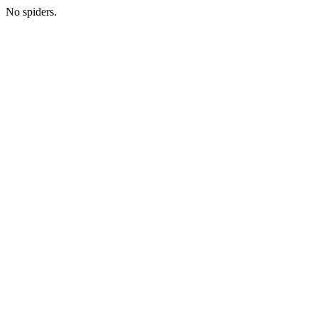
No spiders.