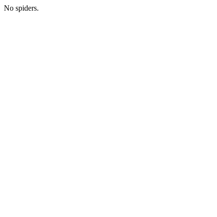
No spiders.