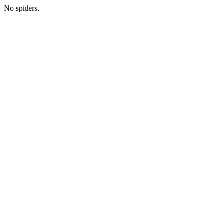
No spiders.