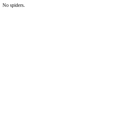
No spiders.