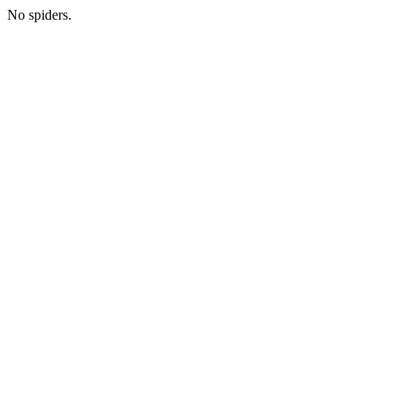
No spiders.