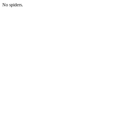
No spiders.