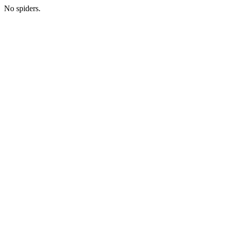
No spiders.