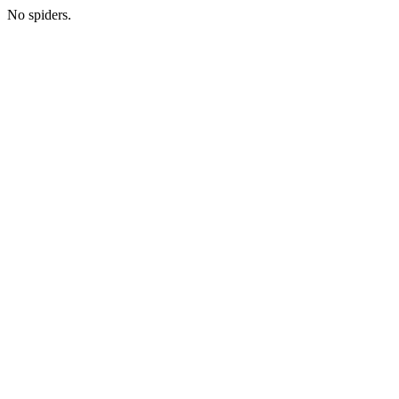
No spiders.