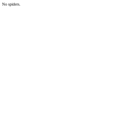
No spiders.