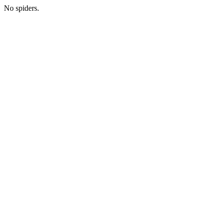
No spiders.