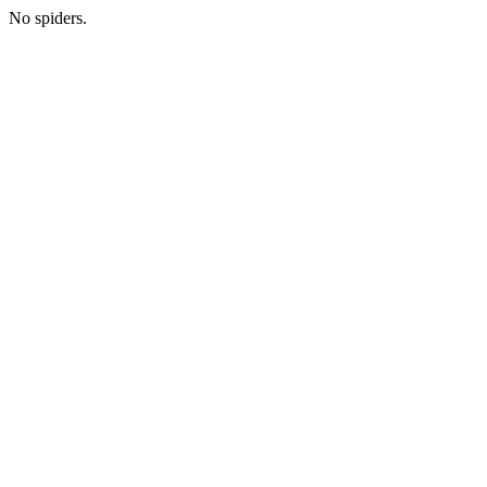
No spiders.