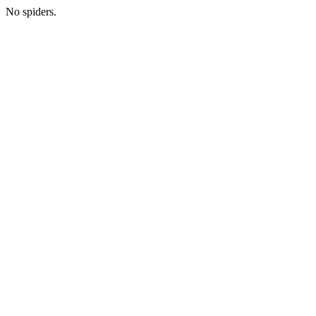
No spiders.