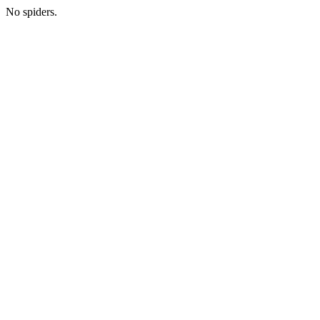
No spiders.