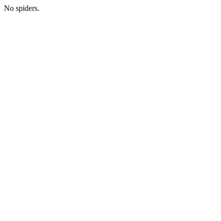
No spiders.