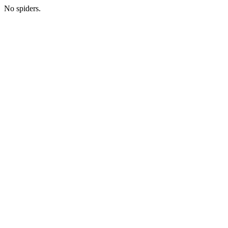
No spiders.