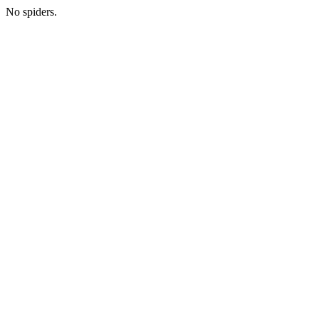
No spiders.