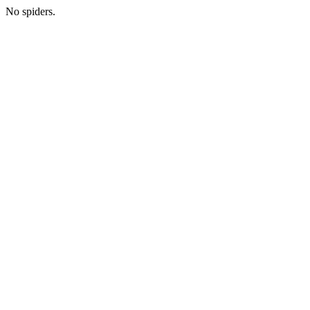
No spiders.