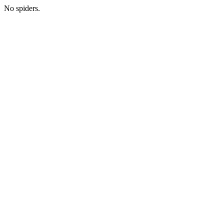
No spiders.