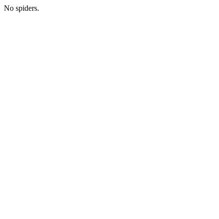
No spiders.