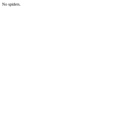
No spiders.