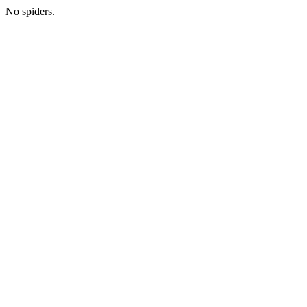
No spiders.